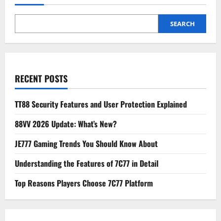
SEARCH
RECENT POSTS
TT88 Security Features and User Protection Explained
88VV 2026 Update: What’s New?
JE777 Gaming Trends You Should Know About
Understanding the Features of 7C77 in Detail
Top Reasons Players Choose 7C77 Platform