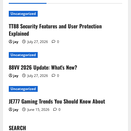
Uncategorized
TT88 Security Features and User Protection
Explained
jay
July 27, 2026
0
Uncategorized
88VV 2026 Update: What’s New?
jay
July 27, 2026
0
Uncategorized
JE777 Gaming Trends You Should Know About
jay
June 15, 2026
0
SEARCH