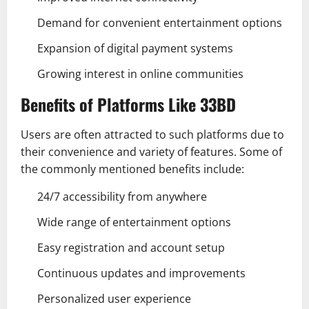
Demand for convenient entertainment options
Expansion of digital payment systems
Growing interest in online communities
Benefits of Platforms Like 33BD
Users are often attracted to such platforms due to
their convenience and variety of features. Some of
the commonly mentioned benefits include:
24/7 accessibility from anywhere
Wide range of entertainment options
Easy registration and account setup
Continuous updates and improvements
Personalized user experience