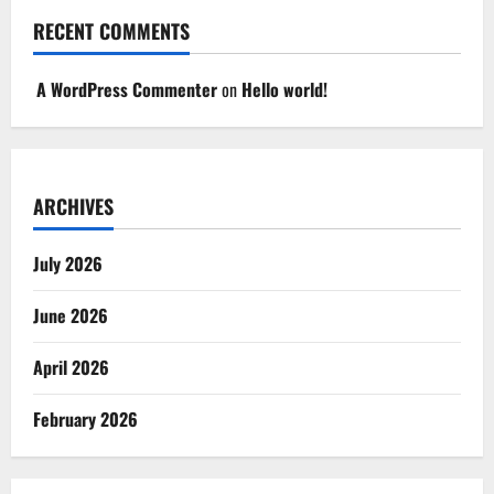
RECENT COMMENTS
A WordPress Commenter
on
Hello world!
ARCHIVES
July 2026
June 2026
April 2026
February 2026