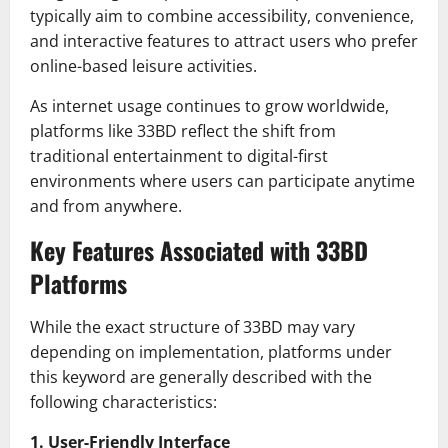
typically aim to combine accessibility, convenience,
and interactive features to attract users who prefer
online-based leisure activities.
As internet usage continues to grow worldwide,
platforms like 33BD reflect the shift from
traditional entertainment to digital-first
environments where users can participate anytime
and from anywhere.
Key Features Associated with 33BD
Platforms
While the exact structure of 33BD may vary
depending on implementation, platforms under
this keyword are generally described with the
following characteristics:
1. User-Friendly Interface