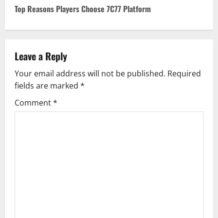
s
Top Reasons Players Choose 7C77 Platform
t
n
Leave a Reply
a
Your email address will not be published.
Required
v
fields are marked
*
i
Comment
*
g
a
t
i
o