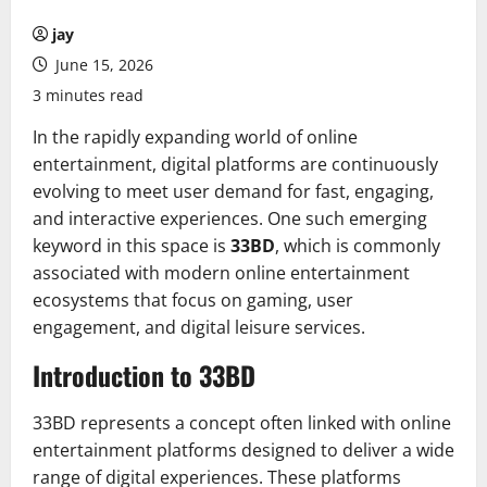
jay
June 15, 2026
3 minutes read
In the rapidly expanding world of online
entertainment, digital platforms are continuously
evolving to meet user demand for fast, engaging,
and interactive experiences. One such emerging
keyword in this space is
33BD
, which is commonly
associated with modern online entertainment
ecosystems that focus on gaming, user
engagement, and digital leisure services.
Introduction to 33BD
33BD represents a concept often linked with online
entertainment platforms designed to deliver a wide
range of digital experiences. These platforms