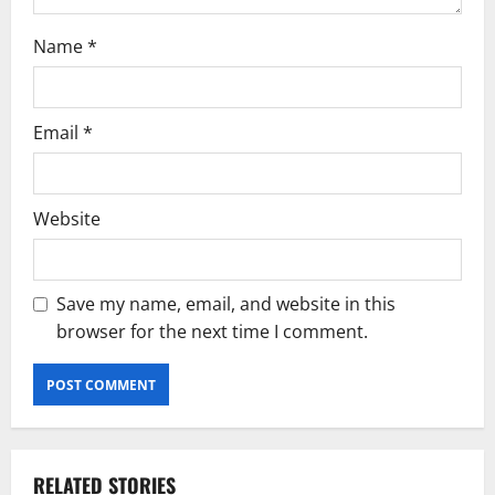
n
Name
*
Email
*
Website
Save my name, email, and website in this
browser for the next time I comment.
RELATED STORIES