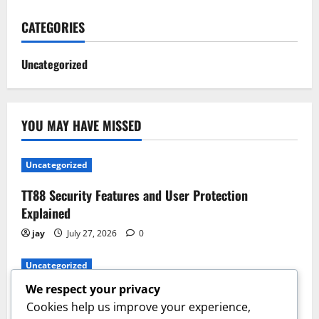
CATEGORIES
Uncategorized
YOU MAY HAVE MISSED
Uncategorized
TT88 Security Features and User Protection
Explained
jay
July 27, 2026
0
Uncategorized
We respect your privacy
88VV 2026 Update: What’s New?
Cookies help us improve your experience,
jay
July 27, 2026
0