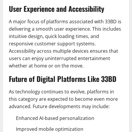
User Experience and Accessibility
A major focus of platforms associated with 33BD is
delivering a smooth user experience. This includes
intuitive design, quick loading times, and
responsive customer support systems.
Accessibility across multiple devices ensures that
users can enjoy uninterrupted entertainment
whether at home or on the move.
Future of Digital Platforms Like 33BD
As technology continues to evolve, platforms in
this category are expected to become even more
advanced. Future developments may include:
Enhanced AI-based personalization
Improved mobile optimization