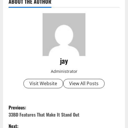
ABOUT THE AUTHOR
jay
Administrator
Visit Website
View All Posts
P
Previous:
o
33BD Features That Make It Stand Out
Next: