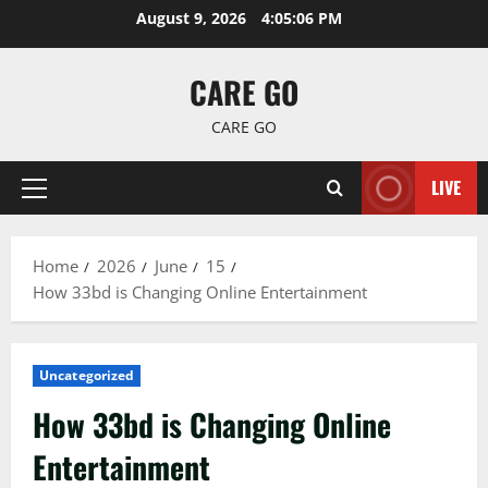
Skip
August 9, 2026
4:05:07 PM
to
content
CARE GO
CARE GO
LIVE
Primary
Menu
Home
2026
June
15
How 33bd is Changing Online Entertainment
Uncategorized
How 33bd is Changing Online
Entertainment