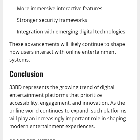
More immersive interactive features
Stronger security frameworks
Integration with emerging digital technologies
These advancements will likely continue to shape
how users interact with online entertainment
systems.
Conclusion
33BD represents the growing trend of digital
entertainment platforms that prioritize
accessibility, engagement, and innovation. As the
online world continues to expand, such platforms
will play an increasingly important role in shaping
modern entertainment experiences.