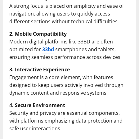
A strong focus is placed on simplicity and ease of
navigation, allowing users to quickly access
different sections without technical difficulties.
2. Mobile Compatibility
Modern digital platforms like 33BD are often
optimized for
33bd
smartphones and tablets,
ensuring seamless performance across devices.
3. Interactive Experience
Engagement is a core element, with features
designed to keep users actively involved through
dynamic content and responsive systems.
4. Secure Environment
Security and privacy are essential components,
with platforms emphasizing data protection and
safe user interactions.