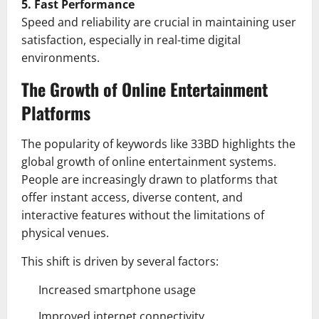
5. Fast Performance
Speed and reliability are crucial in maintaining user
satisfaction, especially in real-time digital
environments.
The Growth of Online Entertainment
Platforms
The popularity of keywords like 33BD highlights the
global growth of online entertainment systems.
People are increasingly drawn to platforms that
offer instant access, diverse content, and
interactive features without the limitations of
physical venues.
This shift is driven by several factors:
Increased smartphone usage
Improved internet connectivity