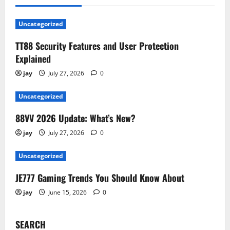
Uncategorized
TT88 Security Features and User Protection
Explained
jay
July 27, 2026
0
Uncategorized
88VV 2026 Update: What’s New?
jay
July 27, 2026
0
Uncategorized
JE777 Gaming Trends You Should Know About
jay
June 15, 2026
0
SEARCH