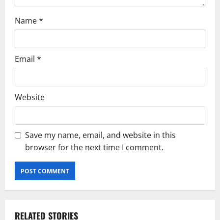
n
Name
*
Email
*
Website
Save my name, email, and website in this
browser for the next time I comment.
RELATED STORIES