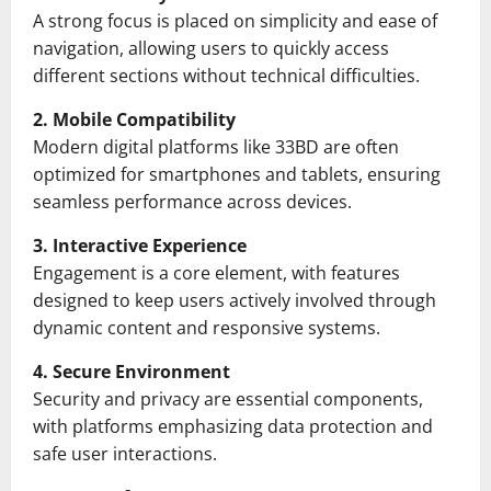
A strong focus is placed on simplicity and ease of
navigation, allowing users to quickly access
different sections without technical difficulties.
2. Mobile Compatibility
Modern digital platforms like 33BD are often
optimized for smartphones and tablets, ensuring
seamless performance across devices.
3. Interactive Experience
Engagement is a core element, with features
designed to keep users actively involved through
dynamic content and responsive systems.
4. Secure Environment
Security and privacy are essential components,
with platforms emphasizing data protection and
safe user interactions.