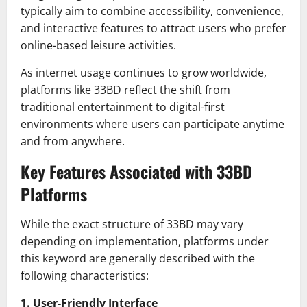
typically aim to combine accessibility, convenience,
and interactive features to attract users who prefer
online-based leisure activities.
As internet usage continues to grow worldwide,
platforms like 33BD reflect the shift from
traditional entertainment to digital-first
environments where users can participate anytime
and from anywhere.
Key Features Associated with 33BD
Platforms
While the exact structure of 33BD may vary
depending on implementation, platforms under
this keyword are generally described with the
following characteristics:
1. User-Friendly Interface