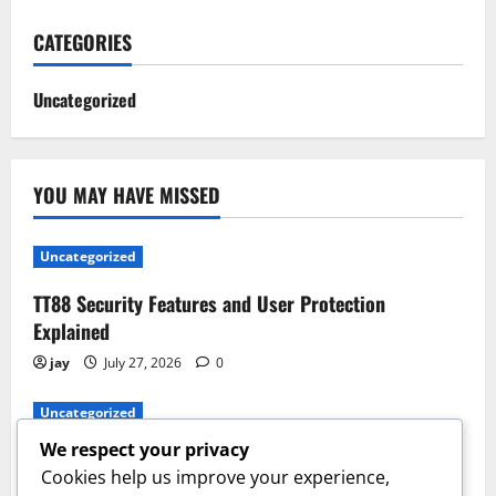
CATEGORIES
Uncategorized
YOU MAY HAVE MISSED
Uncategorized
TT88 Security Features and User Protection
Explained
jay
July 27, 2026
0
Uncategorized
We respect your privacy
88VV 2026 Update: What’s New?
Cookies help us improve your experience,
jay
July 27, 2026
0