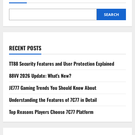
SEARCH
RECENT POSTS
TT88 Security Features and User Protection Explained
88VV 2026 Update: What’s New?
JE777 Gaming Trends You Should Know About
Understanding the Features of 7C77 in Detail
Top Reasons Players Choose 7C77 Platform