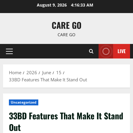
Skip
August 9, 2026
4:16:34 AM
to
content
CARE GO
CARE GO
LIVE
Primary
Menu
Home
2026
June
15
33BD Features That Make It Stand Out
Uncategorized
33BD Features That Make It Stand
Out