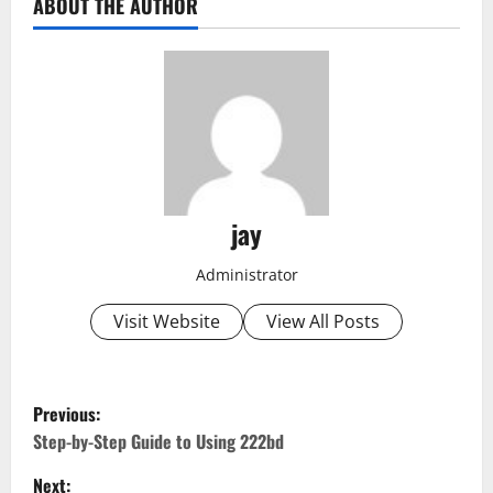
ABOUT THE AUTHOR
jay
Administrator
Visit Website
View All Posts
P
Previous:
o
Step-by-Step Guide to Using 222bd
Next: