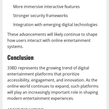
More immersive interactive features
Stronger security frameworks
Integration with emerging digital technologies
These advancements will likely continue to shape
how users interact with online entertainment
systems.
Conclusion
33BD represents the growing trend of digital
entertainment platforms that prioritize
accessibility, engagement, and innovation. As the
online world continues to expand, such platforms
will play an increasingly important role in shaping
modern entertainment experiences.