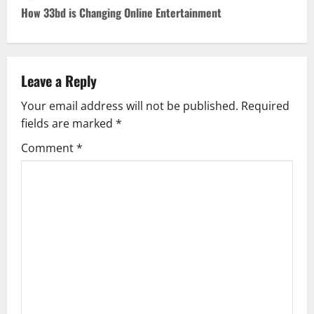
s
How 33bd is Changing Online Entertainment
t
n
Leave a Reply
a
Your email address will not be published.
Required
v
fields are marked
*
i
Comment
*
g
a
t
i
o