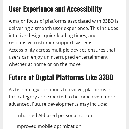
User Experience and Accessibility
A major focus of platforms associated with 33BD is
delivering a smooth user experience. This includes
intuitive design, quick loading times, and
responsive customer support systems.
Accessibility across multiple devices ensures that
users can enjoy uninterrupted entertainment
whether at home or on the move.
Future of Digital Platforms Like 33BD
As technology continues to evolve, platforms in
this category are expected to become even more
advanced. Future developments may include:
Enhanced AI-based personalization
Improved mobile optimization