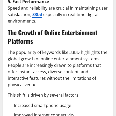
5. Fast Performance
Speed and reliability are crucial in maintaining user
satisfaction,
33bd
especially in real-time digital
environments.
The Growth of Online Entertainment
Platforms
The popularity of keywords like 33BD highlights the
global growth of online entertainment systems.
People are increasingly drawn to platforms that
offer instant access, diverse content, and
interactive features without the limitations of
physical venues.
This shift is driven by several factors:
Increased smartphone usage
Improved internet connectivity