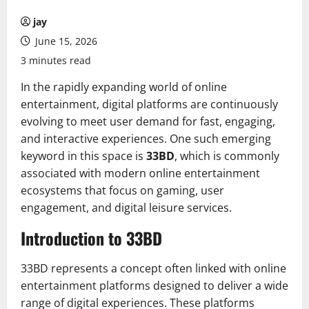
jay
June 15, 2026
3 minutes read
In the rapidly expanding world of online
entertainment, digital platforms are continuously
evolving to meet user demand for fast, engaging,
and interactive experiences. One such emerging
keyword in this space is
33BD
, which is commonly
associated with modern online entertainment
ecosystems that focus on gaming, user
engagement, and digital leisure services.
Introduction to 33BD
33BD represents a concept often linked with online
entertainment platforms designed to deliver a wide
range of digital experiences. These platforms