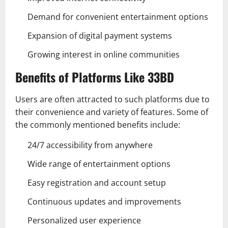
Demand for convenient entertainment options
Expansion of digital payment systems
Growing interest in online communities
Benefits of Platforms Like 33BD
Users are often attracted to such platforms due to
their convenience and variety of features. Some of
the commonly mentioned benefits include:
24/7 accessibility from anywhere
Wide range of entertainment options
Easy registration and account setup
Continuous updates and improvements
Personalized user experience