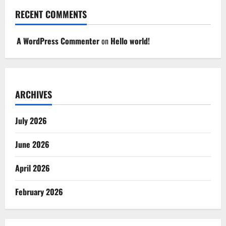
RECENT COMMENTS
A WordPress Commenter
on
Hello world!
ARCHIVES
July 2026
June 2026
April 2026
February 2026