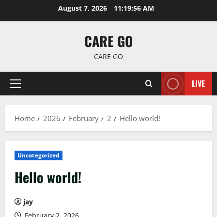
Skip
August 7, 2026
11:19:56 AM
to
content
CARE GO
CARE GO
LIVE
Primary
Menu
Home
2026
February
2
Hello world!
Uncategorized
Hello world!
jay
February 2, 2026