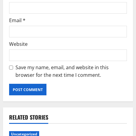
Email
*
Website
Save my name, email, and website in this
browser for the next time I comment.
RELATED STORIES
Uncategorized