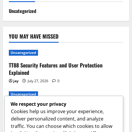
Uncategorized
YOU MAY HAVE MISSED
Uncategorized
TT88 Security Features and User Protection
Explained
jay
July 27, 2026
0
Uncategorized
We respect your privacy
88VV 2026 Update: What’s New?
Cookies help us improve your experience,
jay
July 27, 2026
0
deliver personalized content, and analyze
traffic. You can choose which cookies to allow
Uncategorized