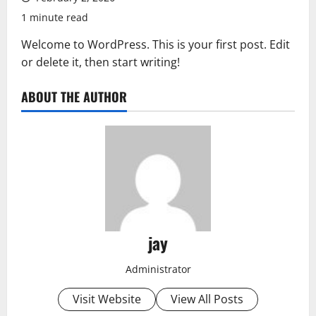
1 minute read
Welcome to WordPress. This is your first post. Edit
or delete it, then start writing!
ABOUT THE AUTHOR
jay
Administrator
Visit Website
View All Posts