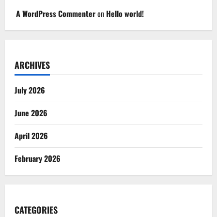
A WordPress Commenter
on
Hello world!
ARCHIVES
July 2026
June 2026
April 2026
February 2026
CATEGORIES