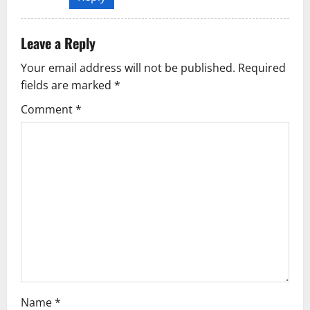
t
i
Leave a Reply
o
Your email address will not be published.
Required
fields are marked
*
n
Comment
*
Name
*