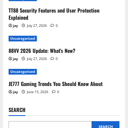
TT88 Security Features and User Protection
Explained
jay
July 27, 2026
0
Uncategorized
88VV 2026 Update: What’s New?
jay
July 27, 2026
0
Uncategorized
JE777 Gaming Trends You Should Know About
jay
June 15, 2026
0
SEARCH
SEARCH