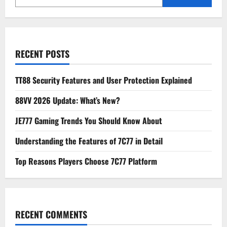
RECENT POSTS
TT88 Security Features and User Protection Explained
88VV 2026 Update: What’s New?
JE777 Gaming Trends You Should Know About
Understanding the Features of 7C77 in Detail
Top Reasons Players Choose 7C77 Platform
RECENT COMMENTS