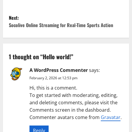
P
Next:
o
Socolive Online Streaming for Real-Time Sports Action
s
t
1 thought on “
Hello world!
”
n
A WordPress Commenter
says:
a
February 2, 2026 at 12:53 pm
v
Hi, this is a comment.
To get started with moderating, editing,
i
and deleting comments, please visit the
Comments screen in the dashboard.
g
Commenter avatars come from
Gravatar
.
a
Reply