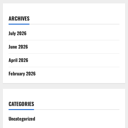
ARCHIVES
July 2026
June 2026
April 2026
February 2026
CATEGORIES
Uncategorized