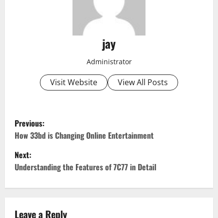
jay
Administrator
Visit Website
View All Posts
P
Previous:
o
How 33bd is Changing Online Entertainment
Next:
s
Understanding the Features of 7C77 in Detail
t
n
Leave a Reply