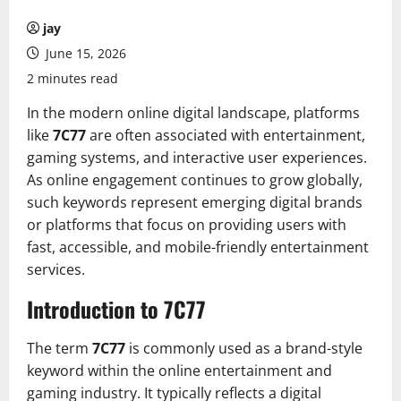
jay
June 15, 2026
2 minutes read
In the modern online digital landscape, platforms
like
7C77
are often associated with entertainment,
gaming systems, and interactive user experiences.
As online engagement continues to grow globally,
such keywords represent emerging digital brands
or platforms that focus on providing users with
fast, accessible, and mobile-friendly entertainment
services.
Introduction to 7C77
The term
7C77
is commonly used as a brand-style
keyword within the online entertainment and
gaming industry. It typically reflects a digital