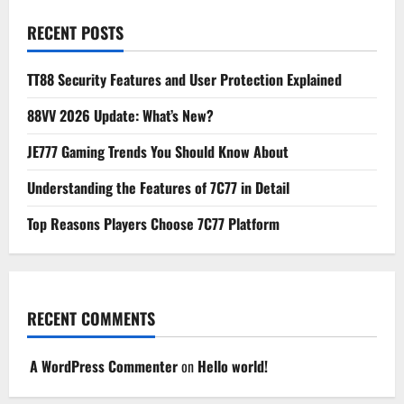
RECENT POSTS
TT88 Security Features and User Protection Explained
88VV 2026 Update: What’s New?
JE777 Gaming Trends You Should Know About
Understanding the Features of 7C77 in Detail
Top Reasons Players Choose 7C77 Platform
RECENT COMMENTS
A WordPress Commenter
on
Hello world!