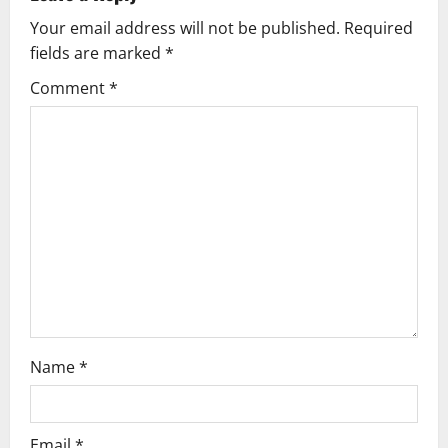
a
Your email address will not be published.
Required
v
fields are marked
*
i
Comment
*
g
a
t
i
o
n
Name
*
Email
*