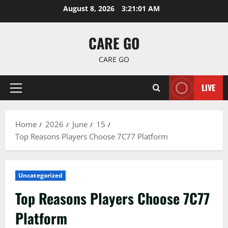
Skip
August 8, 2026
3:21:01 AM
to
content
CARE GO
CARE GO
LIVE
Primary
Menu
Home
2026
June
15
Top Reasons Players Choose 7C77 Platform
Uncategorized
Top Reasons Players Choose 7C77
Platform