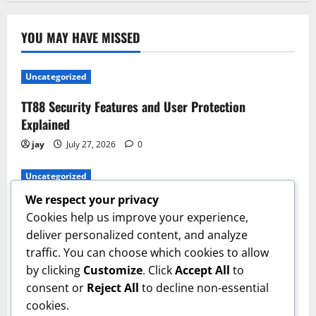
YOU MAY HAVE MISSED
Uncategorized
TT88 Security Features and User Protection
Explained
jay
July 27, 2026
0
Uncategorized
We respect your privacy
88VV 2026 Update: What’s New?
Cookies help us improve your experience,
jay
July 27, 2026
0
deliver personalized content, and analyze
traffic. You can choose which cookies to allow
Uncategorized
by clicking
Customize
. Click
Accept All
to
JE777 Gaming Trends You Should Know About
consent or
Reject All
to decline non-essential
cookies.
jay
June 15, 2026
0