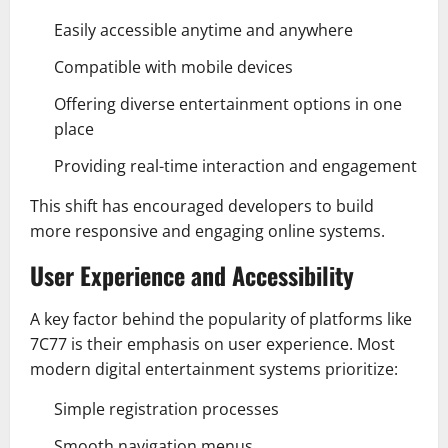
Easily accessible anytime and anywhere
Compatible with mobile devices
Offering diverse entertainment options in one
place
Providing real-time interaction and engagement
This shift has encouraged developers to build
more responsive and engaging online systems.
User Experience and Accessibility
A key factor behind the popularity of platforms like
7C77 is their emphasis on user experience. Most
modern digital entertainment systems prioritize:
Simple registration processes
Smooth navigation menus