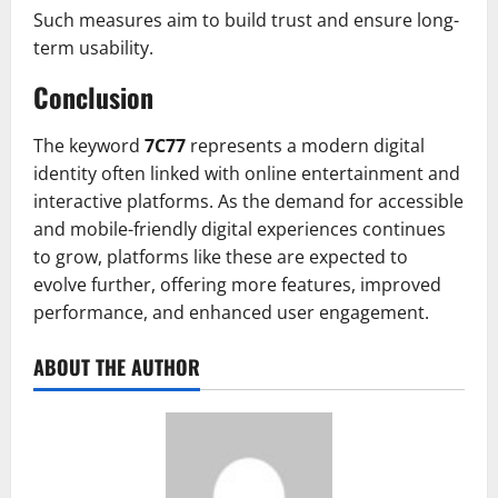
Such measures aim to build trust and ensure long-
term usability.
Conclusion
The keyword
7C77
represents a modern digital
identity often linked with online entertainment and
interactive platforms. As the demand for accessible
and mobile-friendly digital experiences continues
to grow, platforms like these are expected to
evolve further, offering more features, improved
performance, and enhanced user engagement.
ABOUT THE AUTHOR