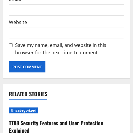
Website
Save my name, email, and website in this
browser for the next time I comment.
RELATED STORIES
Uncategorized
TT88 Security Features and User Protection
Explained