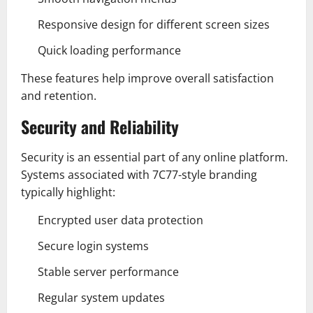
Responsive design for different screen sizes
Quick loading performance
These features help improve overall satisfaction
and retention.
Security and Reliability
Security is an essential part of any online platform.
Systems associated with 7C77-style branding
typically highlight:
Encrypted user data protection
Secure login systems
Stable server performance
Regular system updates