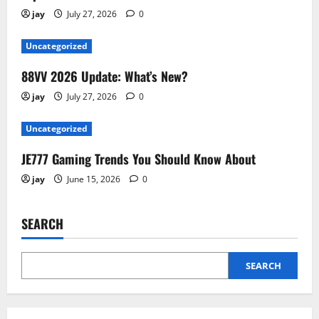
jay
July 27, 2026
0
Uncategorized
88VV 2026 Update: What’s New?
jay
July 27, 2026
0
Uncategorized
JE777 Gaming Trends You Should Know About
jay
June 15, 2026
0
SEARCH
SEARCH