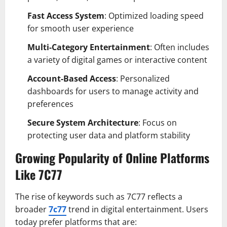
Fast Access System
: Optimized loading speed
for smooth user experience
Multi-Category Entertainment
: Often includes
a variety of digital games or interactive content
Account-Based Access
: Personalized
dashboards for users to manage activity and
preferences
Secure System Architecture
: Focus on
protecting user data and platform stability
Growing Popularity of Online Platforms
Like 7C77
The rise of keywords such as 7C77 reflects a
broader
7c77
trend in digital entertainment. Users
today prefer platforms that are: