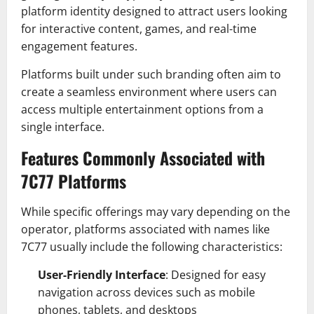
platform identity designed to attract users looking
for interactive content, games, and real-time
engagement features.
Platforms built under such branding often aim to
create a seamless environment where users can
access multiple entertainment options from a
single interface.
Features Commonly Associated with
7C77 Platforms
While specific offerings may vary depending on the
operator, platforms associated with names like
7C77 usually include the following characteristics:
User-Friendly Interface
: Designed for easy
navigation across devices such as mobile
phones, tablets, and desktops