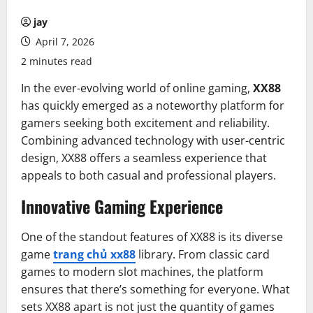
jay
April 7, 2026
2 minutes read
In the ever-evolving world of online gaming,
XX88
has quickly emerged as a noteworthy platform for
gamers seeking both excitement and reliability.
Combining advanced technology with user-centric
design, XX88 offers a seamless experience that
appeals to both casual and professional players.
Innovative Gaming Experience
One of the standout features of XX88 is its diverse
game
trang chủ xx88
library. From classic card
games to modern slot machines, the platform
ensures that there’s something for everyone. What
sets XX88 apart is not just the quantity of games