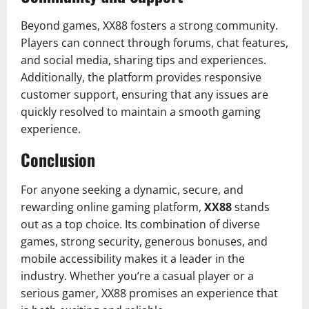
Beyond games, XX88 fosters a strong community.
Players can connect through forums, chat features,
and social media, sharing tips and experiences.
Additionally, the platform provides responsive
customer support, ensuring that any issues are
quickly resolved to maintain a smooth gaming
experience.
Conclusion
For anyone seeking a dynamic, secure, and
rewarding online gaming platform,
XX88
stands
out as a top choice. Its combination of diverse
games, strong security, generous bonuses, and
mobile accessibility makes it a leader in the
industry. Whether you’re a casual player or a
serious gamer, XX88 promises an experience that