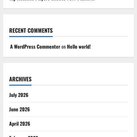
RECENT COMMENTS
A WordPress Commenter
on
Hello world!
ARCHIVES
July 2026
June 2026
April 2026