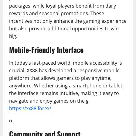
packages, while loyal players benefit from daily
rewards and seasonal promotions. These
incentives not only enhance the gaming experience
but also provide additional opportunities to win
big.
Mobile-Friendly Interface
In today’s fast-paced world, mobile accessibility is
crucial. XX88 has developed a responsive mobile
platform that allows gamers to play anytime,
anywhere. Whether using a smartphone or tablet,
the interface remains intuitive, making it easy to
navigate and enjoy games on the g
https://xx88.forex/
o.
Community and Support