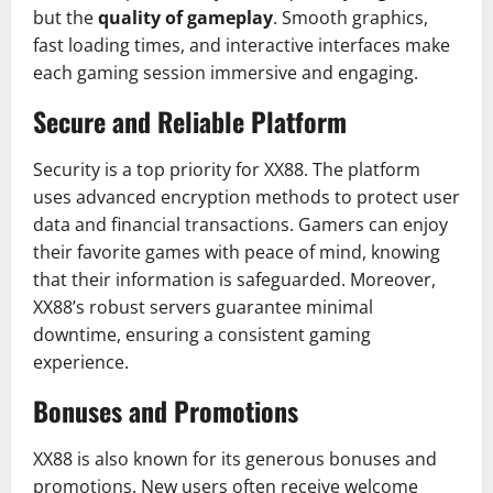
but the
quality of gameplay
. Smooth graphics,
fast loading times, and interactive interfaces make
each gaming session immersive and engaging.
Secure and Reliable Platform
Security is a top priority for XX88. The platform
uses advanced encryption methods to protect user
data and financial transactions. Gamers can enjoy
their favorite games with peace of mind, knowing
that their information is safeguarded. Moreover,
XX88’s robust servers guarantee minimal
downtime, ensuring a consistent gaming
experience.
Bonuses and Promotions
XX88 is also known for its generous bonuses and
promotions. New users often receive welcome