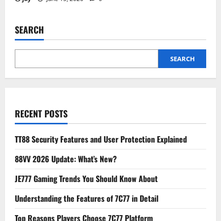
SEARCH
SEARCH
RECENT POSTS
TT88 Security Features and User Protection Explained
88VV 2026 Update: What’s New?
JE777 Gaming Trends You Should Know About
Understanding the Features of 7C77 in Detail
Top Reasons Players Choose 7C77 Platform