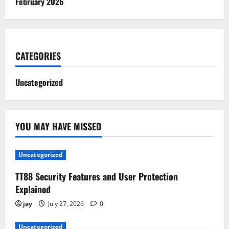
February 2026
CATEGORIES
Uncategorized
YOU MAY HAVE MISSED
Uncategorized
TT88 Security Features and User Protection
Explained
jay
July 27, 2026
0
Uncategorized