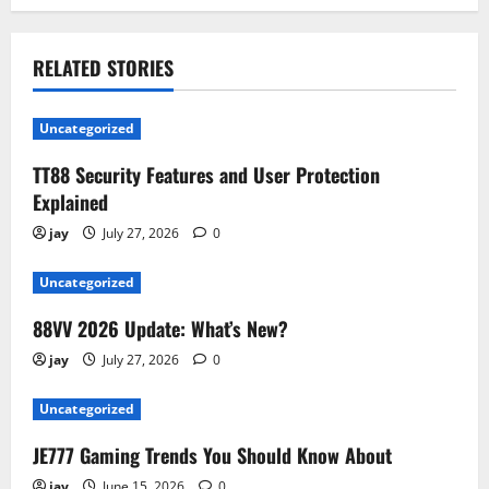
RELATED STORIES
Uncategorized
TT88 Security Features and User Protection
Explained
jay
July 27, 2026
0
Uncategorized
88VV 2026 Update: What’s New?
jay
July 27, 2026
0
Uncategorized
JE777 Gaming Trends You Should Know About
jay
June 15, 2026
0