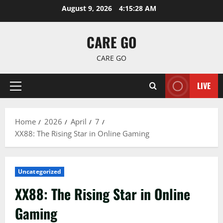
Skip
August 9, 2026
4:15:29 AM
to
content
CARE GO
CARE GO
LIVE
Primary
Menu
Home
2026
April
7
XX88: The Rising Star in Online Gaming
Uncategorized
XX88: The Rising Star in Online
Gaming