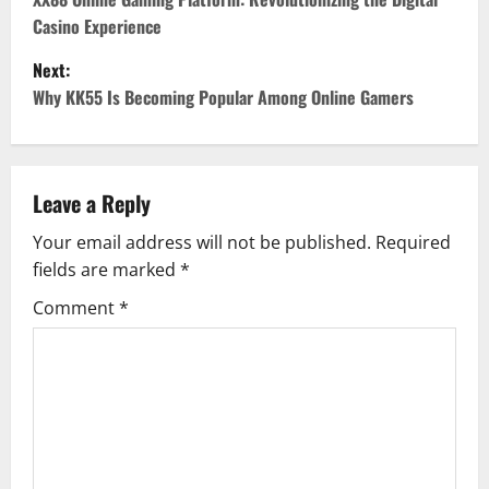
o
Casino Experience
s
Next:
t
Why KK55 Is Becoming Popular Among Online Gamers
n
a
Leave a Reply
v
Your email address will not be published.
Required
fields are marked
*
i
Comment
*
g
a
t
i