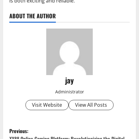
is both exciting and reliable.
ABOUT THE AUTHOR
jay
Administrator
Visit Website
View All Posts
P
Previous:
XX88 Online Gaming Platform: Revolutionizing the Digital