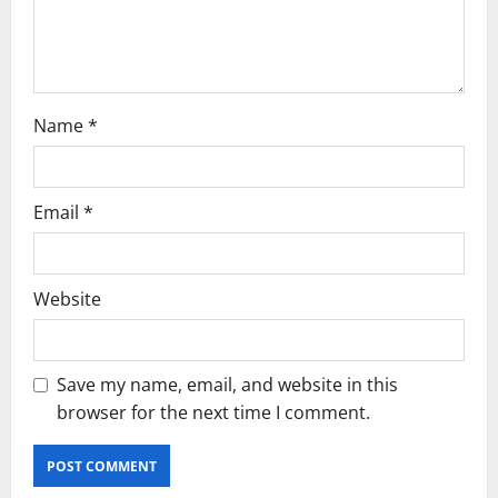
o
n
Name
*
Email
*
Website
Save my name, email, and website in this
browser for the next time I comment.